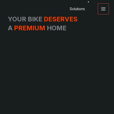
Skip
Solutions
to
content
YOUR BIKE
DESERVES
A
PREMIUM
HOME